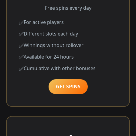
Free spins every day
For active players
Different slots each day
Winnings without rollover
Available for 24 hours
Cumulative with other bonuses
GET SPINS