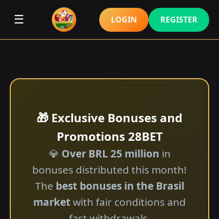
☰
LOGIN
REGISTER
🎁 Exclusive Bonuses and
Promotions 28BET
💎
Over BRL 25 million
in
bonuses distributed this month!
The
best bonuses in the Brasil
market
with fair conditions and
fast withdrawals.