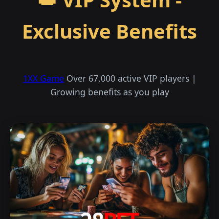
Exclusive Benefits
1XX Game
Over 67,000 active VIP players |
Growing benefits as you play