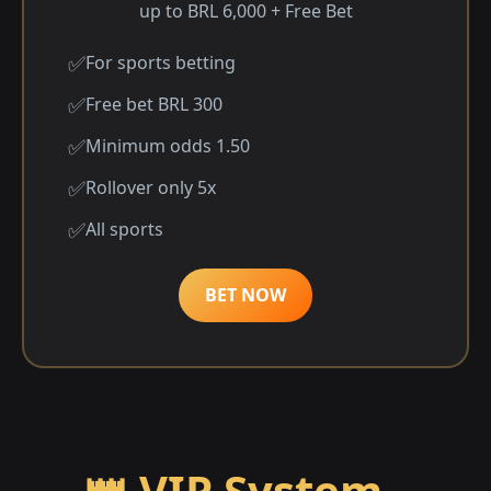
up to BRL 6,000 + Free Bet
For sports betting
Free bet BRL 300
Minimum odds 1.50
Rollover only 5x
All sports
BET NOW
👑 VIP System -