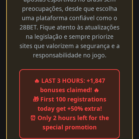
preocupações, desde que escolha
uma plataforma confiável como o
28BET. Fique atento às atualizações
na legislação e sempre priorize
sites que valorizem a segurança e a
responsabilidade no jogo.
🔥 LAST 3 HOURS: +1,847
bonuses claimed! 🔥
🎁 First 100 registrations
today get +50% extra!
⏰ Only 2 hours left for the
special promotion