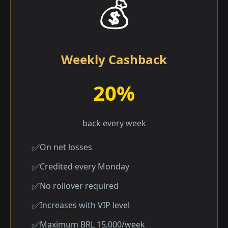
💰
Weekly Cashback
20%
back every week
On net losses
Credited every Monday
No rollover required
Increases with VIP level
Maximum BRL 15,000/week