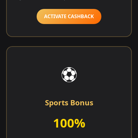
ACTIVATE CASHBACK
⚽
Sports Bonus
100%