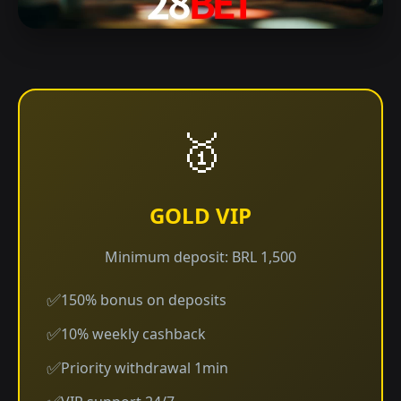
🥇
GOLD VIP
Minimum deposit: BRL 1,500
150% bonus on deposits
10% weekly cashback
Priority withdrawal 1min