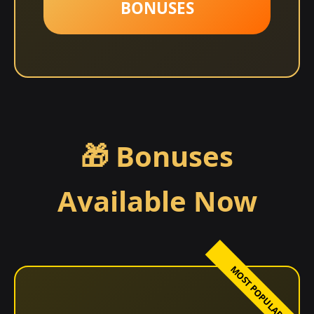
BONUSES
🎁 Bonuses
Available Now