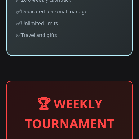
Dedicated personal manager
Unlimited limits
Travel and gifts
🏆 WEEKLY
TOURNAMENT