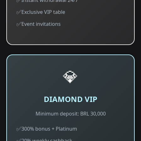
Exclusive VIP table
Event invitations
💎
DIAMOND VIP
Minimum deposit: BRL 30,000
300% bonus + Platinum
20% weekly cashback