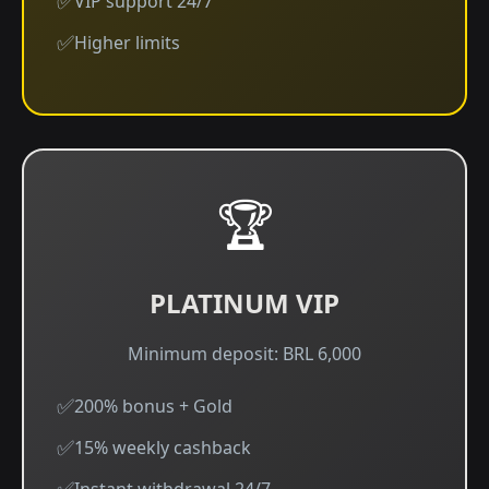
VIP support 24/7
Higher limits
🏆
PLATINUM VIP
Minimum deposit: BRL 6,000
200% bonus + Gold
15% weekly cashback
Instant withdrawal 24/7