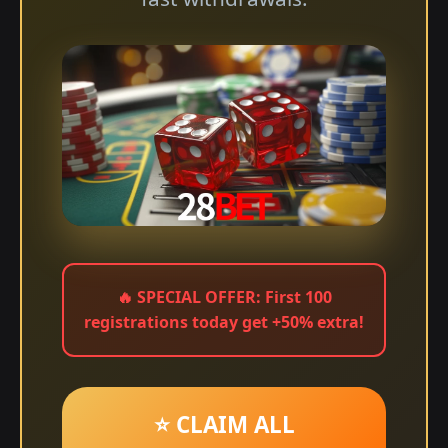
🔥
SPECIAL OFFER:
First 100
registrations today get +50% extra!
⭐ CLAIM ALL