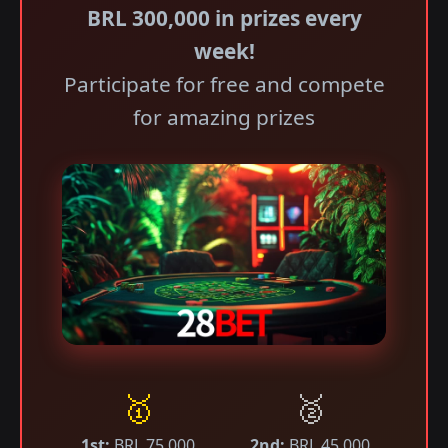
BRL 300,000 in prizes every
week!
Participate for free and compete
for amazing prizes
🥇
🥈
1st:
BRL 75,000
2nd:
BRL 45,000