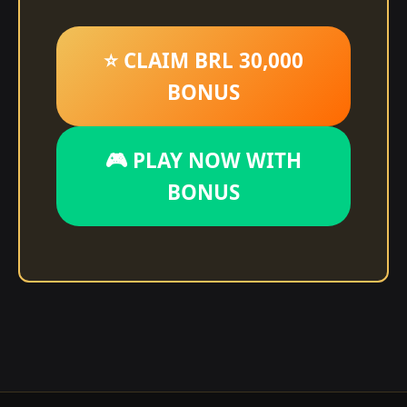
⭐ CLAIM BRL 30,000
BONUS
🎮 PLAY NOW WITH
BONUS