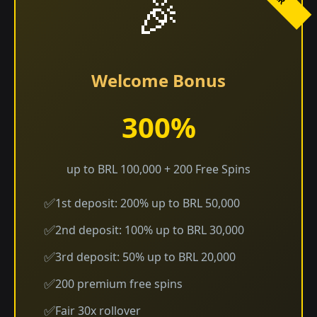
🎉
Welcome Bonus
300%
up to BRL 100,000 + 200 Free Spins
1st deposit: 200% up to BRL 50,000
2nd deposit: 100% up to BRL 30,000
3rd deposit: 50% up to BRL 20,000
200 premium free spins
Fair 30x rollover