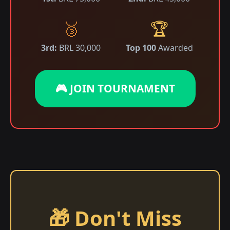
🥉
🏆
3rd:
BRL 30,000
Top 100
Awarded
🎮 JOIN TOURNAMENT
🎁 Don't Miss