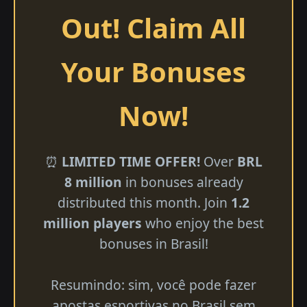
Out! Claim All
Your Bonuses
Now!
⏰
LIMITED TIME OFFER!
Over
BRL
8 million
in bonuses already
distributed this month. Join
1.2
million players
who enjoy the best
bonuses in Brasil!
Resumindo: sim, você pode fazer
apostas esportivas no Brasil sem