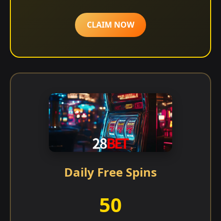
CLAIM NOW
Daily Free Spins
50