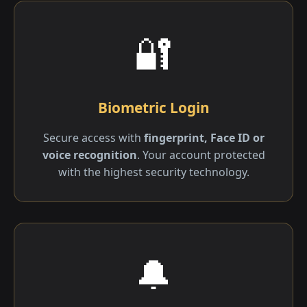
🔐
Biometric Login
Secure access with
fingerprint, Face ID or
voice recognition
. Your account protected
with the highest security technology.
🔔