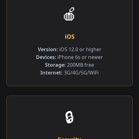
🍎
iOS
Version:
iOS 12.0 or higher
Devices:
iPhone 6s or newer
Storage:
200MB free
Internet:
3G/4G/5G/WiFi
🔒