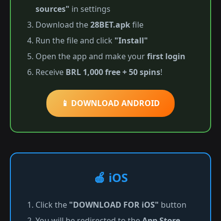
sources"
in settings
Download the
28BET.apk
file
Run the file and click
"Install"
Open the app and make your
first login
Receive
BRL 1,000 free + 50 spins
!
📱 DOWNLOAD ANDROID
🍎 iOS
Click the
"DOWNLOAD FOR iOS"
button
You will be redirected to the
App Store