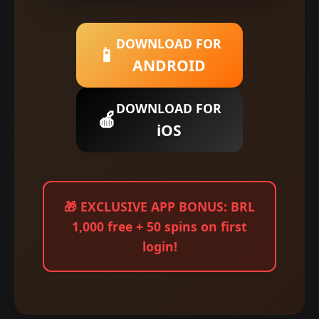
DOWNLOAD FOR
📱
ANDROID
DOWNLOAD FOR
🍎
iOS
🎁
EXCLUSIVE APP BONUS:
BRL
1,000 free + 50 spins on first
login!