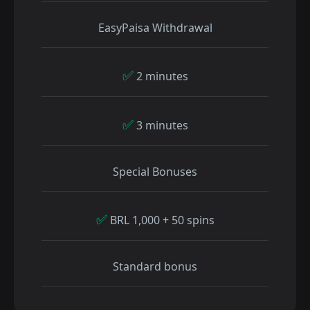
EasyPaisa Withdrawal
✅
2 minutes
✅
3 minutes
Special Bonuses
✅
BRL 1,000 + 50 spins
Standard bonus