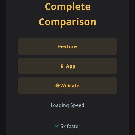
Complete
Comparison
Feature
📱 App
🌐 Website
Loading Speed
✅
5x faster