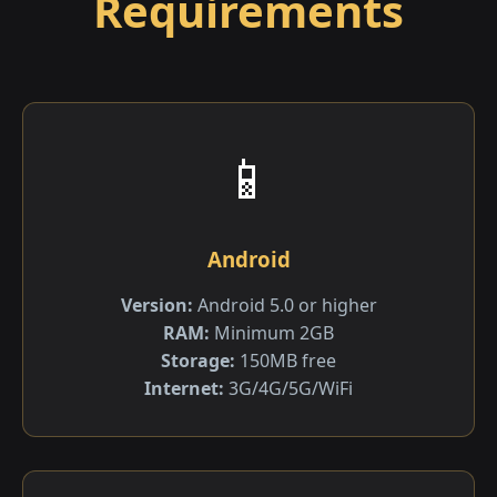
Requirements
📱
Android
Version:
Android 5.0 or higher
RAM:
Minimum 2GB
Storage:
150MB free
Internet:
3G/4G/5G/WiFi