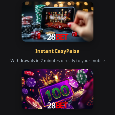
Instant EasyPaisa
Withdrawals in 2 minutes directly to your mobile