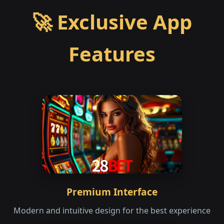
🚀 Exclusive App
Features
Premium Interface
Modern and intuitive design for the best experience