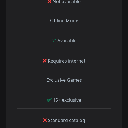
❌
Not available
Offline Mode
✅
Available
❌
Requires internet
Exclusive Games
✅
15+ exclusive
❌
Standard catalog