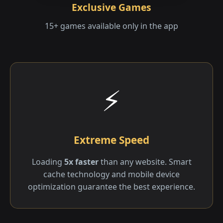
Exclusive Games
15+ games available only in the app
⚡
Extreme Speed
Loading
5x faster
than any website. Smart
cache technology and mobile device
optimization guarantee the best experience.