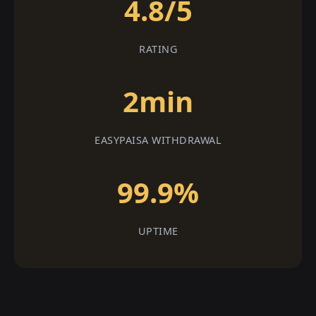
4.8/5
RATING
2min
EASYPAISA WITHDRAWAL
99.9%
UPTIME