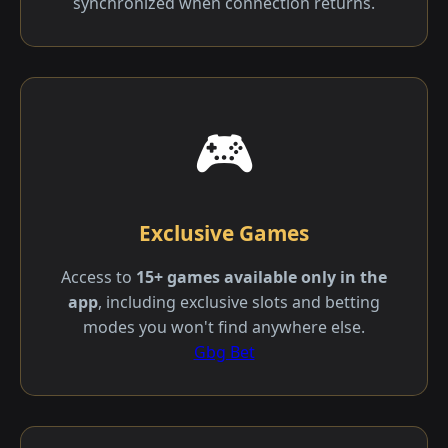
synchronized when connection returns.
🎮
Exclusive Games
Access to
15+ games available only in the
app
, including exclusive slots and betting
modes you won't find anywhere else.
Gbg Bet