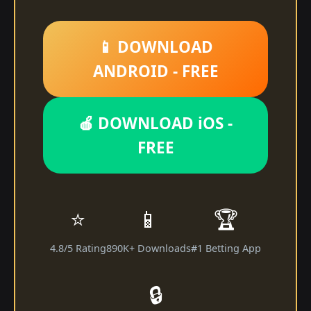
📱 DOWNLOAD
ANDROID - FREE
🍎 DOWNLOAD iOS -
FREE
⭐
📱
🏆
4.8/5 Rating
890K+ Downloads
#1 Betting App
🔒