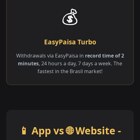
💰
EasyPaisa Turbo
Withdrawals via EasyPaisa in
record time of 2
minutes
, 24 hours a day, 7 days a week. The
fastest in the Brasil market!
📱 App vs 🌐 Website -