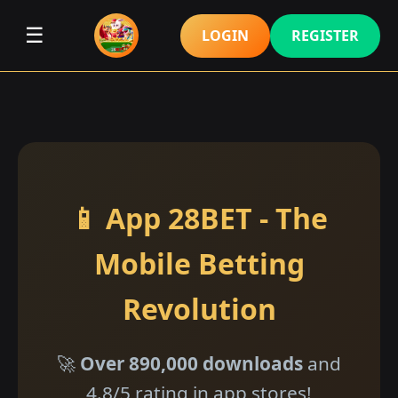
☰
LOGIN
REGISTER
📱 App 28BET - The
Mobile Betting
Revolution
🚀
Over 890,000 downloads
and
4.8/5 rating in app stores!