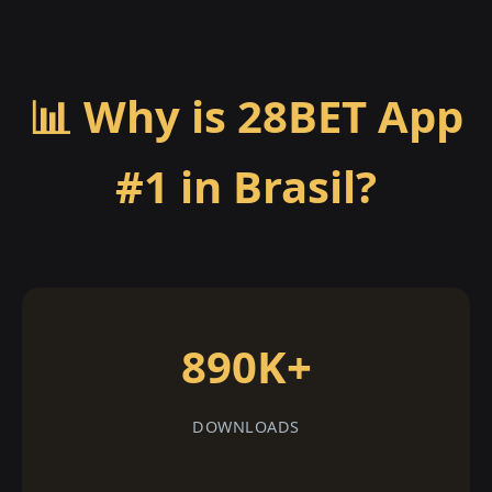
📊 Why is 28BET App
#1 in Brasil?
890K+
DOWNLOADS