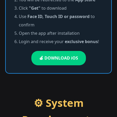
Click
"Get"
to download
Use
Face ID, Touch ID or password
to
confirm
Open the app after installation
Login and receive your
exclusive bonus
!
🍎 DOWNLOAD iOS
⚙️ System