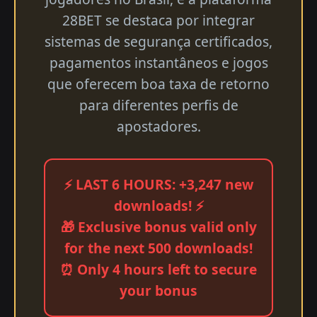
28BET se destaca por integrar
sistemas de segurança certificados,
pagamentos instantâneos e jogos
que oferecem boa taxa de retorno
para diferentes perfis de
apostadores.
⚡ LAST 6 HOURS: +3,247 new
downloads! ⚡
🎁 Exclusive bonus valid only
for the next 500 downloads!
⏰ Only 4 hours left to secure
your bonus