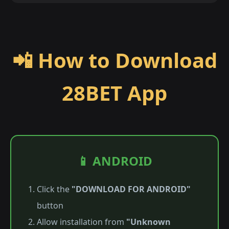
📲 How to Download
28BET App
📱 ANDROID
Click the
"DOWNLOAD FOR ANDROID"
button
Allow installation from
"Unknown