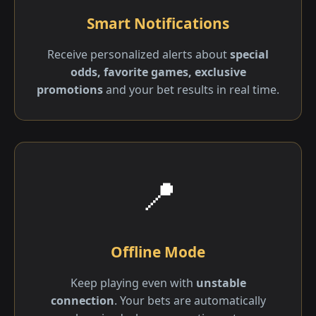
Smart Notifications
Receive personalized alerts about
special
odds, favorite games, exclusive
promotions
and your bet results in real time.
📍
Offline Mode
Keep playing even with
unstable
connection
. Your bets are automatically