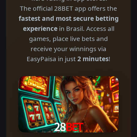
The official 28BET app offers the
fastest and most secure betting
experience
in Brasil. Access all
games, place live bets and
receive your winnings via
EasyPaisa in just
2 minutes
!