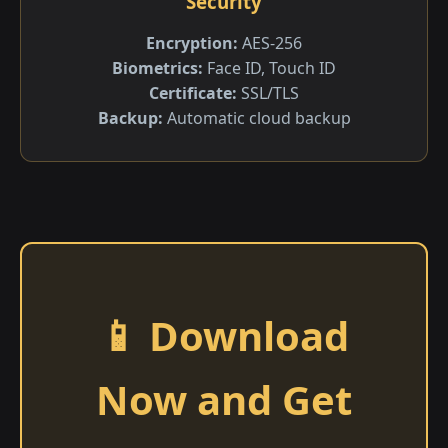
Security
Encryption:
AES-256
Biometrics:
Face ID, Touch ID
Certificate:
SSL/TLS
Backup:
Automatic cloud backup
📱 Download
Now and Get