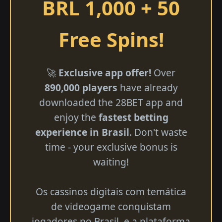
BRL 1,000 + 50
Free Spins!
🚀
Exclusive app offer!
Over
890,000 players
have already
downloaded the 28BET app and
enjoy the
fastest betting
experience in Brasil
. Don't waste
time - your exclusive bonus is
waiting!
Os cassinos digitais com temática
de videogame conquistam
jogadores no Brasil, e a plataforma