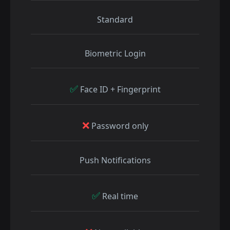
Standard
Biometric Login
✅
Face ID + Fingerprint
❌
Password only
Push Notifications
✅
Real time