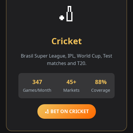
🏏
Cricket
Brasil Super League, IPL, World Cup, Test
matches and T20.
347
45+
88%
Games/Month
Markets
Coverage
🏏 BET ON CRICKET