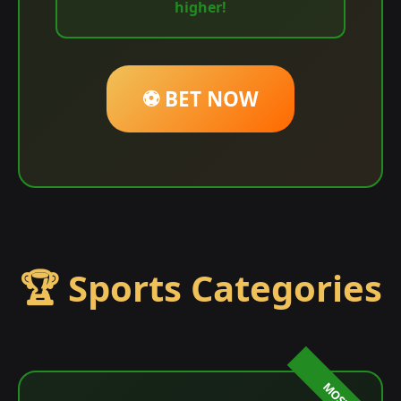
higher!
⚽ BET NOW
🏆 Sports Categories