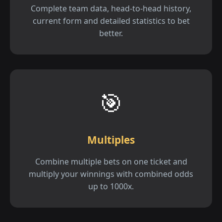
Complete team data, head-to-head history,
current form and detailed statistics to bet
better.
🎯
Multiples
Combine multiple bets on one ticket and
multiply your winnings with combined odds
up to 1000x.