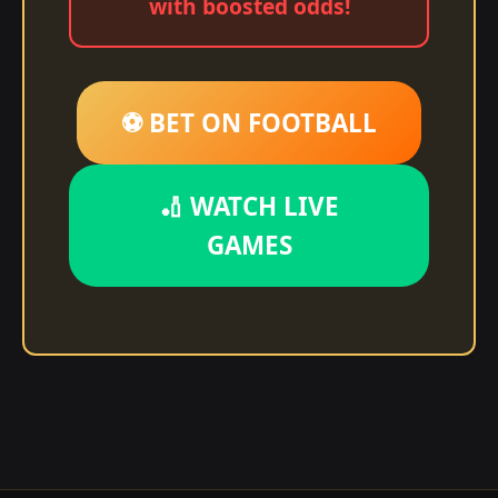
with boosted odds!
⚽ BET ON FOOTBALL
🏏 WATCH LIVE
GAMES