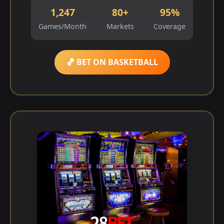
1,247
80+
95%
Games/Month
Markets
Coverage
🏀 BET ON BASKETBALL