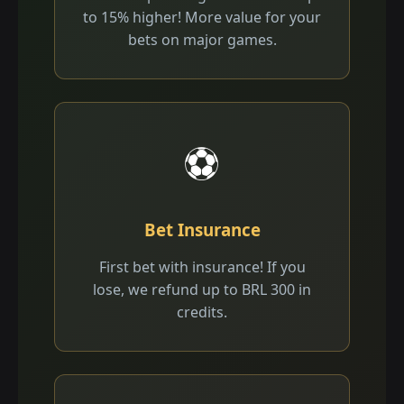
to 15% higher! More value for your
bets on major games.
⚽
Bet Insurance
First bet with insurance! If you
lose, we refund up to BRL 300 in
credits.