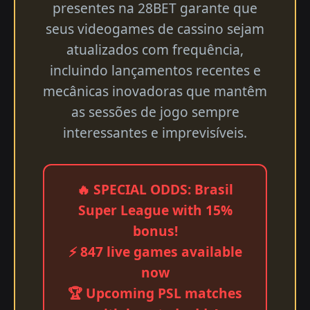
presentes na 28BET garante que
seus videogames de cassino sejam
atualizados com frequência,
incluindo lançamentos recentes e
mecânicas inovadoras que mantêm
as sessões de jogo sempre
interessantes e imprevisíveis.
🔥 SPECIAL ODDS: Brasil
Super League with 15%
bonus!
⚡ 847 live games available
now
🏆 Upcoming PSL matches