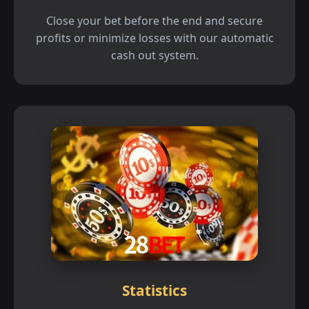
Close your bet before the end and secure
profits or minimize losses with our automatic
cash out system.
Statistics