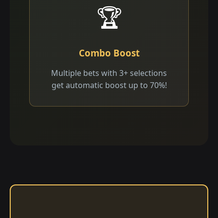
🏆
Combo Boost
Multiple bets with 3+ selections
get automatic boost up to 70%!