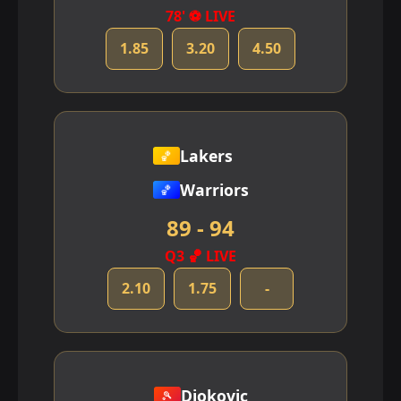
78' ⚽ LIVE
1.85
3.20
4.50
Lakers
🏀
Warriors
🏀
89 - 94
Q3 🏀 LIVE
2.14
1.75
-
Djokovic
🎾