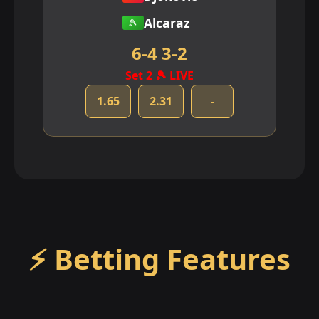
Alcaraz
🎾
6-4 3-2
Set 2 🎾 LIVE
1.65
2.31
-
⚡ Betting Features