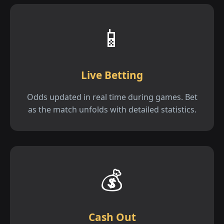
📱
Live Betting
Odds updated in real time during games. Bet
as the match unfolds with detailed statistics.
💰
Cash Out