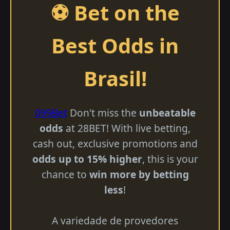
⚽ Bet on the
Best Odds in
Brasil!
099Bet
Don't miss the
unbeatable
odds
at 28BET! With live betting,
cash out, exclusive promotions and
odds up to 15% higher
, this is your
chance to
win more by betting
less
!
A variedade de provedores