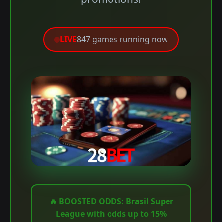
LIVE
847 games running now
🔥
BOOSTED ODDS:
Brasil Super
League with odds up to 15%