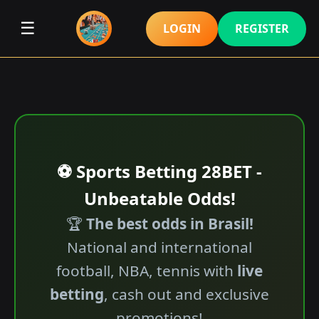
☰
LOGIN
REGISTER
⚽ Sports Betting 28BET -
Unbeatable Odds!
🏆
The best odds in Brasil!
National and international
football, NBA, tennis with
live
betting
, cash out and exclusive
promotions!