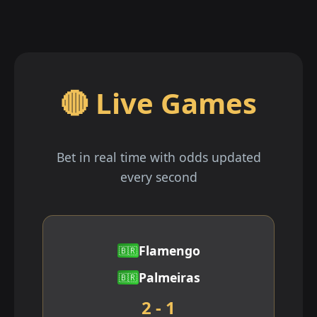
🔴 Live Games
Bet in real time with odds updated
every second
Flamengo
🇧🇷
Palmeiras
🇧🇷
2 - 1