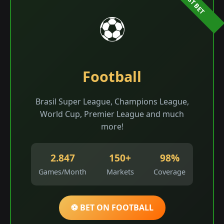
⚽
Football
Brasil Super League, Champions League,
World Cup, Premier League and much
more!
2.847
150+
98%
Games/Month
Markets
Coverage
⚽ BET ON FOOTBALL