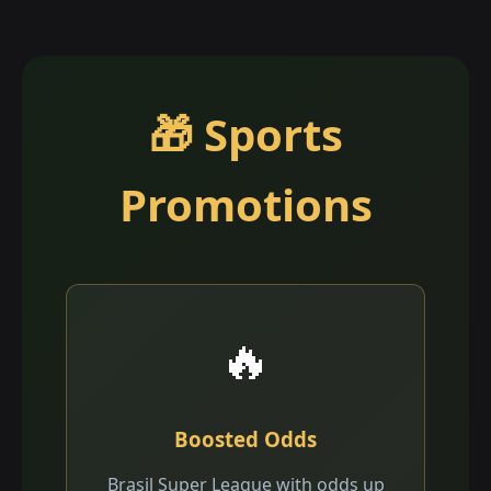
🎁 Sports
Promotions
🔥
Boosted Odds
Brasil Super League with odds up