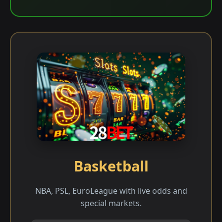
Basketball
NBA, PSL, EuroLeague with live odds and
special markets.