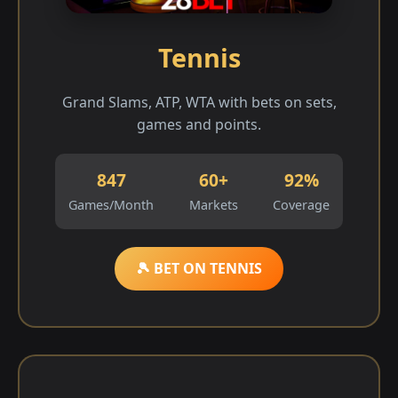
Tennis
Grand Slams, ATP, WTA with bets on sets,
games and points.
847
60+
92%
Games/Month
Markets
Coverage
🎾 BET ON TENNIS